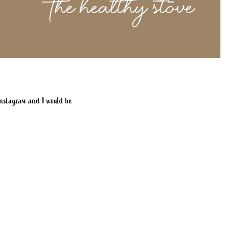
 instagram and I would be