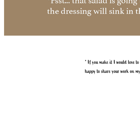
* If you make it I would love to
happy to share your work on my