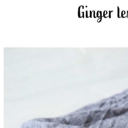
Ginger le