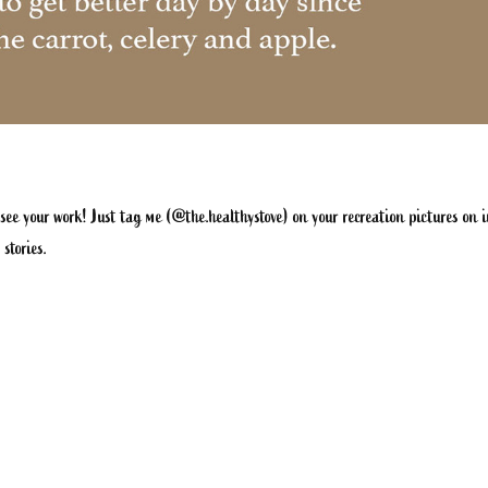
 see your work! Just tag me (
@the.healthystove
) on your recreation pictures on
 stories.