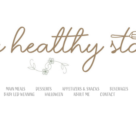
MAIN MEALS
DESSERTS
APPETIZERS & SNACKS
BEVERAGES
BABY LED WEANING
HALLOWEEN
ABOUT ME
CONTACT