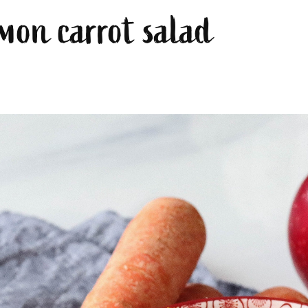
mon carrot salad