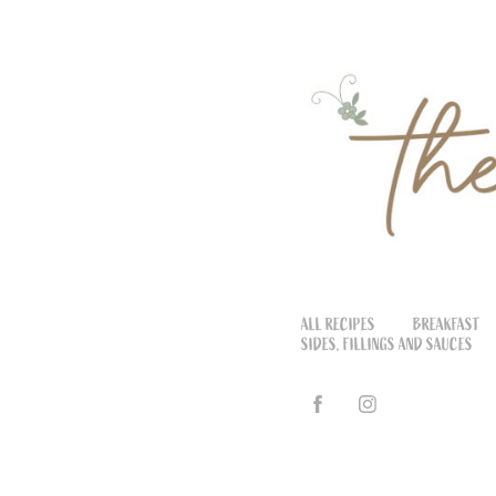
ALL RECIPES
BREAKFAST
SIDES, FILLINGS AND SAUCES