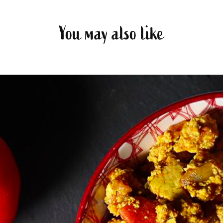
You may also like